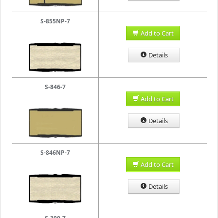
S-855NP-7
Add to Cart
Details
S-846-7
Add to Cart
Details
S-846NP-7
Add to Cart
Details