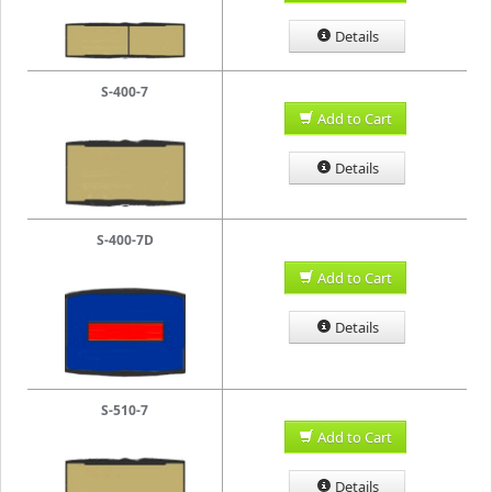
Details
S-400-7
Add to Cart
Details
S-400-7D
Add to Cart
Details
S-510-7
Add to Cart
Details