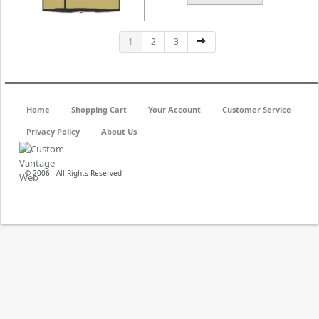
1
2
3
Home
Shopping Cart
Your Account
Customer Service
Privacy Policy
About Us
© 2006 - All Rights Reserved