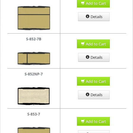
Add to Cart
Details
S-852-7B
Add to Cart
Details
S-852NP-7
Add to Cart
Details
S-853-7
Add to Cart