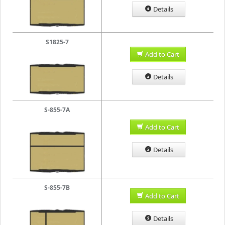
Details
S1825-7
Add to Cart
Details
S-855-7A
Add to Cart
Details
S-855-7B
Add to Cart
Details