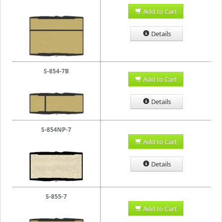
Add to Cart
Details
S-854-7B
Add to Cart
Details
S-854NP-7
Add to Cart
Details
S-855-7
Add to Cart