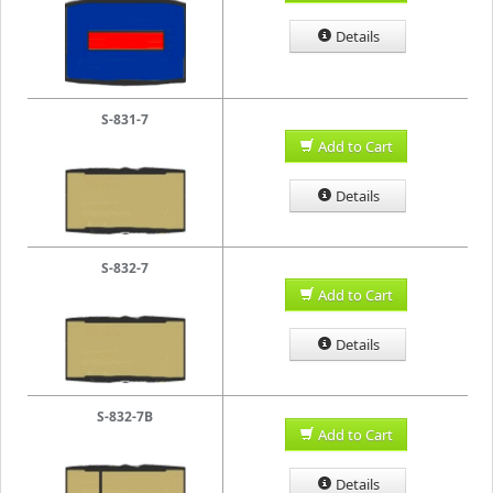
Details
S-831-7
Add to Cart
Details
S-832-7
Add to Cart
Details
S-832-7B
Add to Cart
Details