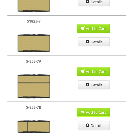
Details
S1823-7
Add to Cart
Details
S-853-7A
Add to Cart
Details
S-853-7B
Add to Cart
Details