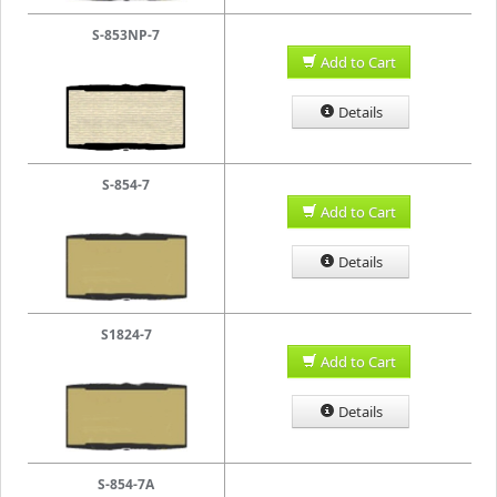
S-853NP-7
Add to Cart
Details
S-854-7
Add to Cart
Details
S1824-7
Add to Cart
Details
S-854-7A