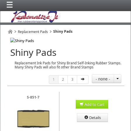
Shiny Pads
Replacement Pads
Shiny Pads
Replacement Ink Pads for Shiny Brand Self-Inking Rubber Stamps.
Many Shiny Pads will also fit other Brand Stamps
- none -
1
2
3
S-851-7
Add to Cart
Details