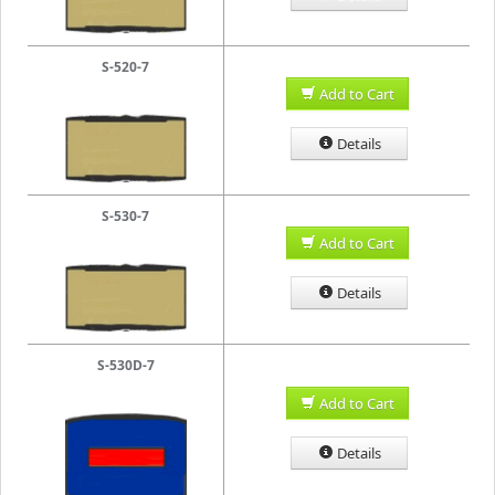
S-520-7
Add to Cart
Details
S-530-7
Add to Cart
Details
S-530D-7
Add to Cart
Details