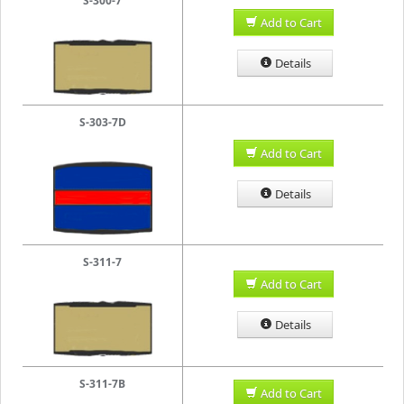
S-300-7
Add to Cart
Details
S-303-7D
Add to Cart
Details
S-311-7
Add to Cart
Details
S-311-7B
Add to Cart