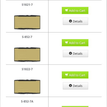
S1821-7
Add to Cart
Details
S-852-7
Add to Cart
Details
S1822-7
Add to Cart
Details
S-852-7A