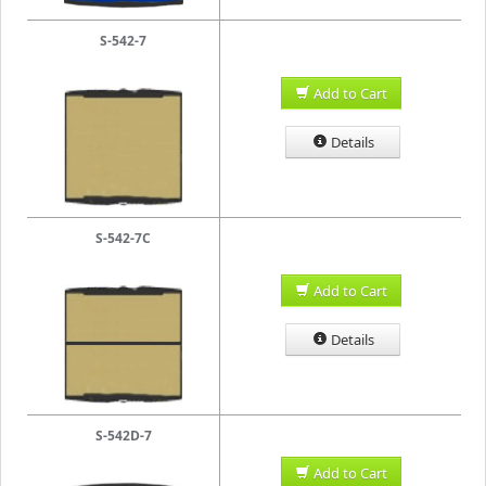
S-542-7
Add to Cart
Details
S-542-7C
Add to Cart
Details
S-542D-7
Add to Cart