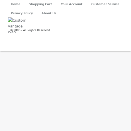
Home
Shopping Cart
Your Account
Customer Service
Privacy Policy
About Us
© 2006 - All Rights Reserved