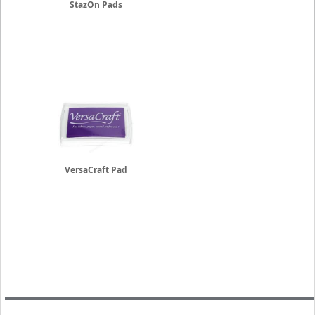
StazOn Pads
VersaCraft Pad