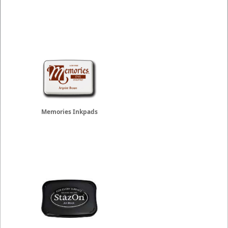
Memories Inkpads