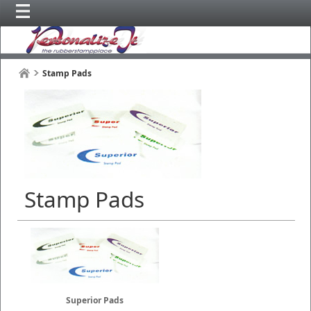
Stamp Pads
Stamp Pads
Superior Pads