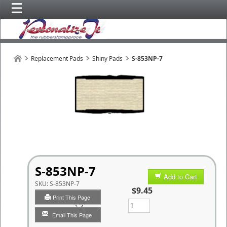
Replacement Pads
Shiny Pads
S-853NP-7
S-853NP-7
Add to Cart
SKU:
S-853NP-7
$9.45
Print This Page
Qty
Email This Page