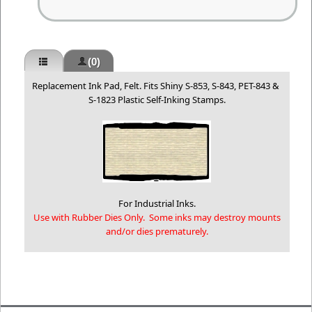
(0)
Replacement Ink Pad, Felt. Fits Shiny S-853, S-843, PET-843 &
S-1823 Plastic Self-Inking Stamps.
For Industrial Inks.
Use with Rubber Dies Only. Some inks may destroy mounts
and/or dies prematurely.