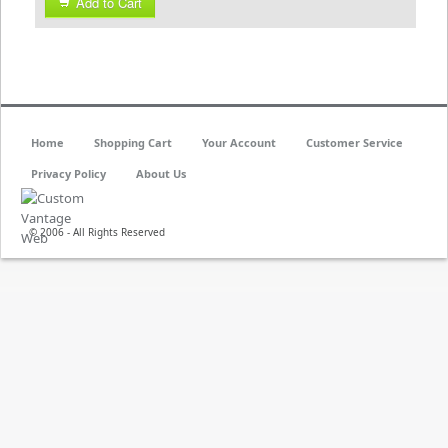
Add to Cart
Home
Shopping Cart
Your Account
Customer Service
Privacy Policy
About Us
© 2006 - All Rights Reserved