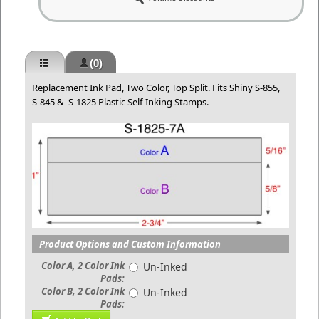
(0)
Replacement Ink Pad, Two Color, Top Split. Fits Shiny S-855,
S-845 & S-1825 Plastic Self-Inking Stamps.
Product Options and Custom Information
Color A, 2 Color Ink
Un-Inked
Pads:
Color B, 2 Color Ink
Un-Inked
Pads: