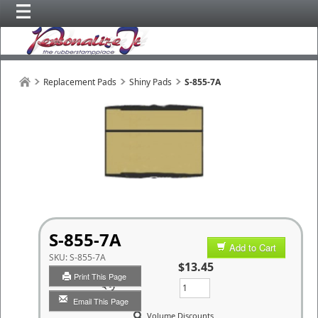
Replacement Pads
Shiny Pads
S-855-7A
S-855-7A
Add to Cart
SKU:
S-855-7A
$13.45
Print This Page
Qty
Email This Page
Volume Discounts