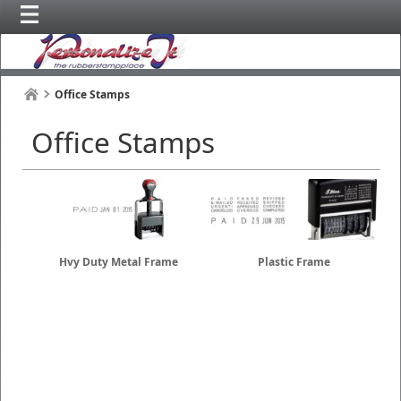
Office Stamps
Office Stamps
Hvy Duty Metal Frame
Plastic Frame