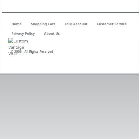
Home
Shopping Cart
Your Account
Customer Service
Privacy Policy
About Us
© 2006 - All Rights Reserved