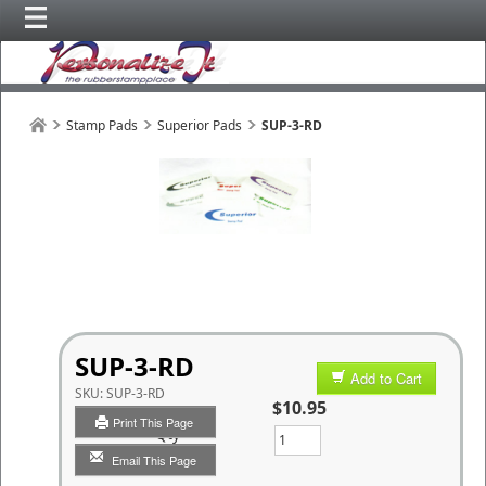
Stamp Pads
Superior Pads
SUP-3-RD
SUP-3-RD
Add to Cart
SKU:
SUP-3-RD
$10.95
Print This Page
Qty
Email This Page