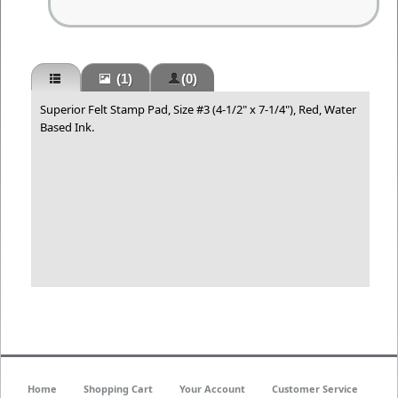
(1)
(0)
Superior Felt Stamp Pad, Size #3 (4-1/2" x 7-1/4"), Red, Water
Based Ink.
Home
Shopping Cart
Your Account
Customer Service