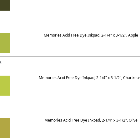
Memories Acid Free Dye Inkpad, 2-1/4" x 3-1/2", Apple
A
Memories Acid Free Dye Inkpad, 2-1/4" x 3-1/2", Chartreu
Memories Acid Free Dye Inkpad, 2-1/4" x 3-1/2", Olive