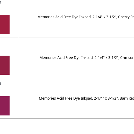
R
Memories Acid Free Dye Inkpad, 2-1/4" x 3-1/2", Cherry R
Memories Acid Free Dye Inkpad, 2-1/4" x 3-1/2", Crimso
R
Memories Acid Free Dye Inkpad, 2-1/4" x 3-1/2", Barn Re