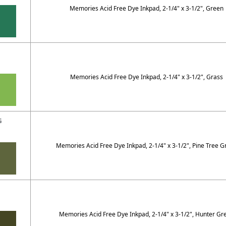
Memories Acid Free Dye Inkpad, 2-1/4" x 3-1/2", Green
Memories Acid Free Dye Inkpad, 2-1/4" x 3-1/2", Grass
G
Memories Acid Free Dye Inkpad, 2-1/4" x 3-1/2", Pine Tree G
G
Memories Acid Free Dye Inkpad, 2-1/4" x 3-1/2", Hunter Gr