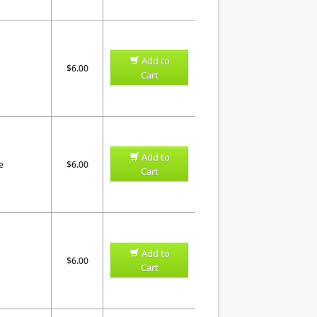
Add to
$6.00
Cart
Add to
e
$6.00
Cart
Add to
$6.00
Cart