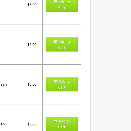
Add to
$6.00
Cart
Add to
$6.00
Cart
Add to
reen
$6.00
Cart
Add to
een
$6.00
Cart