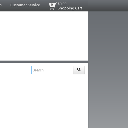
$0.00
n
Customer Service
0
Shopping Cart