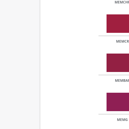
MEMCH
MEMCR
MEMBA
MEMG