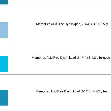
Memories Acid Free Dye Inkpad, 2-1/4" x 3-1/2", Sky
Memories Acid Free Dye Inkpad, 2-1/4" x 3-1/2", Turquois
Memories Acid Free Dye Inkpad, 2-1/4" x 3-1/2", Teal