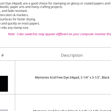
 Dye inkpads are a good choice for stamping on glossy or coated papers and r
books, paper arts and many crafting projects.
, and fade resistant.
tercolors & markers.
urfaces for faster drying.
 and quickly on most papers.
 inks any stamp size.
Note: Color swatches may appear different on your computer monitor than
 #
Description
Memories Acid Free Dye Inkpad, 2-1/4" x 3-1/2", Black