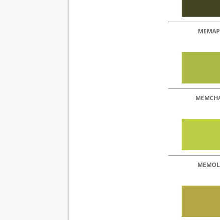
MEMAP
MEMCH
MEMOL