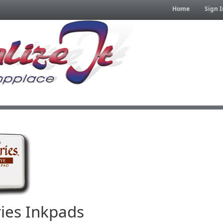
Home
Sign I
es Inkpads