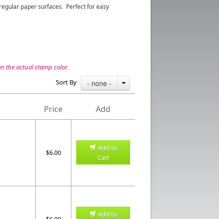
egular paper surfaces. Perfect for easy
 the actual stamp color.
Sort By
- none -
Price
Add
Add to
$6.00
Cart
Add to