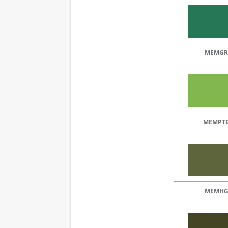
MEMGR
MEMPT
MEMH