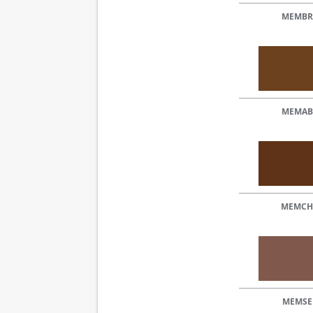
MEMBR
MEMAB
MEMCH
MEMSE