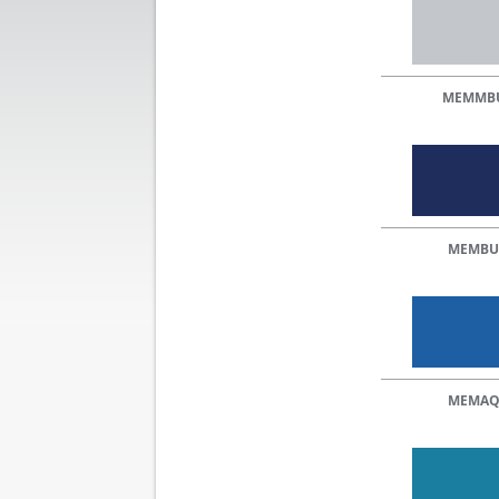
MEMMB
MEMBU
MEMA