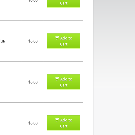
$6.00
Cart
Add to
lue
$6.00
Cart
Add to
$6.00
Cart
Add to
$6.00
Cart