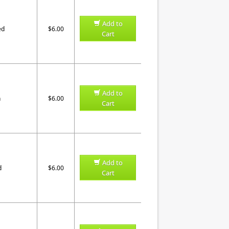
Add to
ed
$6.00
Cart
Add to
n
$6.00
Cart
Add to
d
$6.00
Cart