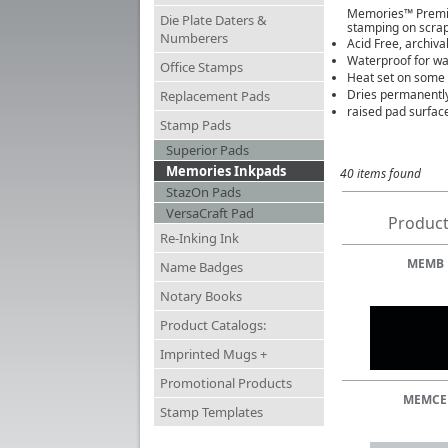
Memories™ Premium
Die Plate Daters &
stamping on scrap
Numberers
Acid Free, archival
Waterproof for wa
Office Stamps
Heat set on some s
Dries permanently
Replacement Pads
raised pad surface
Stamp Pads
Superior Pads
Memories Inkpads
40 items found
StazOn Pads
VersaCraft Pad
Product
Re-Inking Ink
MEMB
Name Badges
Notary Books
Product Catalogs:
Imprinted Mugs +
Promotional Products
MEMCE
Stamp Templates