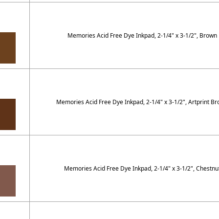
Memories Acid Free Dye Inkpad, 2-1/4" x 3-1/2", Brown
Memories Acid Free Dye Inkpad, 2-1/4" x 3-1/2", Artprint B
Memories Acid Free Dye Inkpad, 2-1/4" x 3-1/2", Chestnu