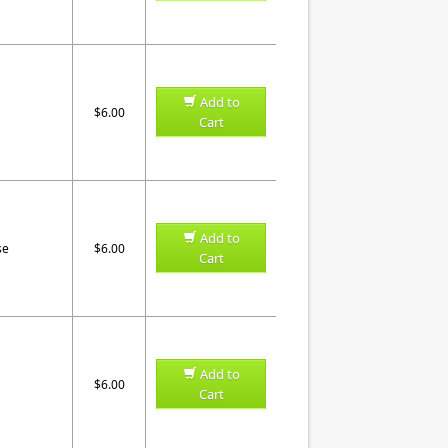
Add to
$6.00
Cart
Add to
se
$6.00
Cart
Add to
$6.00
Cart