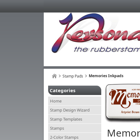
Memories Inkpads
Stamp Pads
Categories
Home
Stamp Design Wizard
Stamp Templates
Stamps
Memori
2-Color Stamps