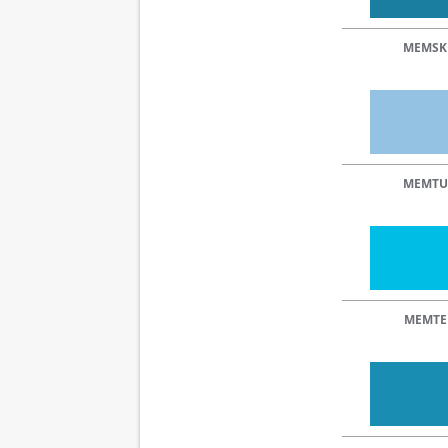
MEMSK
MEMTU
MEMTE