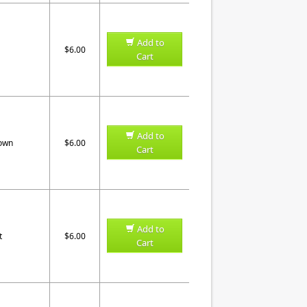
Add to
$6.00
Cart
Add to
rown
$6.00
Cart
Add to
t
$6.00
Cart