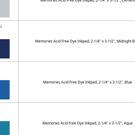
Memories Acid Free Dye Inkpad, 2-1/4" x 3-1/2", Cement
U
Memories Acid Free Dye Inkpad, 2-1/4" x 3-1/2", Midnight B
Memories Acid Free Dye Inkpad, 2-1/4" x 3-1/2", Blue
Q
Memories Acid Free Dye Inkpad, 2-1/4" x 3-1/2", Aqua