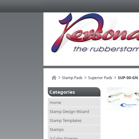
Stamp Pads
Superior Pads
SUP-00-GN
Categories
Home
Stamp Design Wizard
Stamp Templates
Stamps
2-Color Stamps