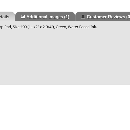
tails
Additional Images
(1)
Customer Reviews
(0
p Pad, Size #00 (1-1/2" x 2-3/4"), Green, Water Based Ink.