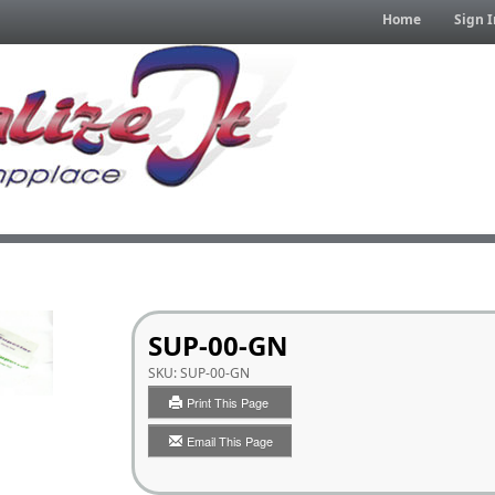
Home
Sign I
SUP-00-GN
SKU:
SUP-00-GN
Print This Page
Email This Page