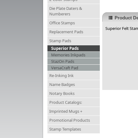
Die Plate Daters &
Numberers
Product De
Office Stamps
Superior Felt Stam
Replacement Pads
Stamp Pads
Superior Pads
Memories Inkpads
StazOn Pads
VersaCraft Pad
Re-Inking Ink
Name Badges
Notary Books
Product Catalogs:
Imprinted Mugs +
Promotional Products
Stamp Templates