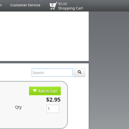
$0.00
n
Customer Service
0
Shopping Cart
Add to Cart
$2.95
Qty