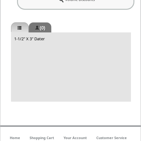
(0)
1-1/2" X 3" Dater
Home
Shopping Cart
Your Account
Customer Service