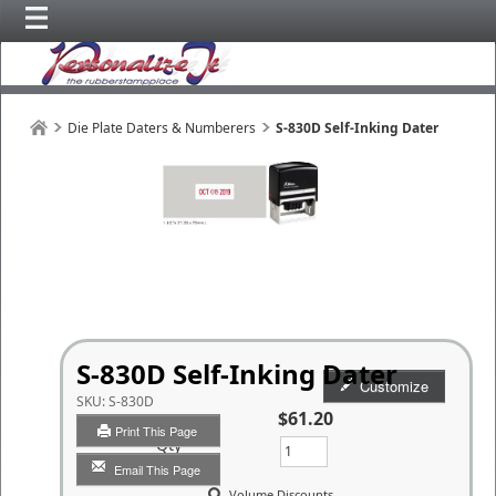
Die Plate Daters & Numberers
S-830D Self-Inking Dater
S-830D Self-Inking Dater
Customize
SKU:
S-830D
$61.20
Print This Page
Qty
Email This Page
Volume Discounts