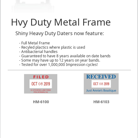
Hvy Duty Metal Frame
Shiny Heavy Duty Daters now feature:
- Full Metal Frame
- Recyled plactics where plastic is used
- Antibacterial handles
- Guaranteed to have 8 years available on date bands
- Some may have up to 12 years on year bands.
- Tested for over 1,000,000 Impression cycles!
HM-6100
HM-6103