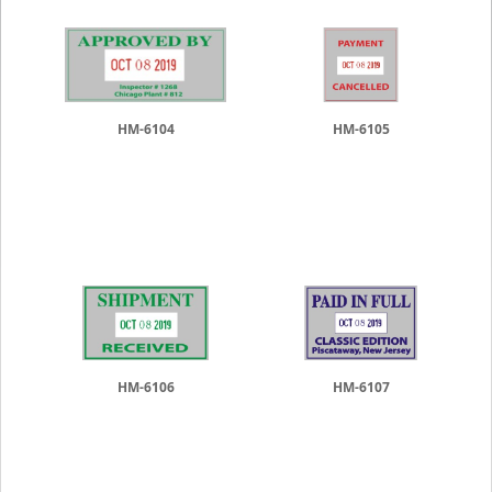
HM-6104
HM-6105
HM-6106
HM-6107