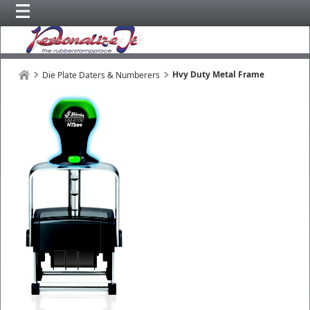
Hvy Duty Metal Frame
Die Plate Daters & Numberers