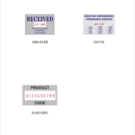
HM-6108
54110
H-6510PL