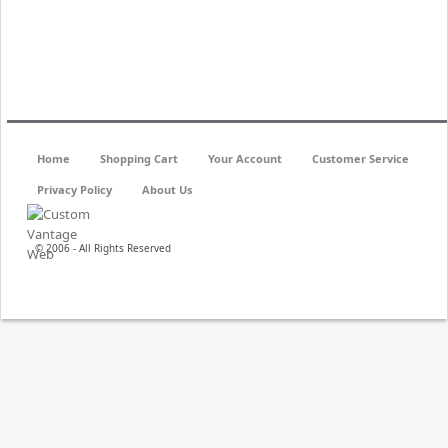
Home
Shopping Cart
Your Account
Customer Service
Privacy Policy
About Us
© 2006 - All Rights Reserved