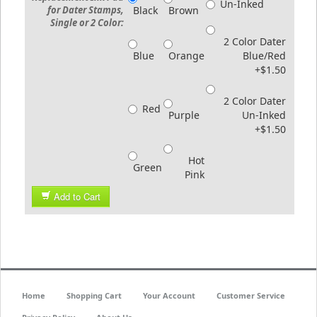
Un-Inked
for Dater Stamps,
Black
Brown
Single or 2 Color:
2 Color Dater
Blue
Orange
Blue/Red
+$1.50
2 Color Dater
Red
Purple
Un-Inked
+$1.50
Hot
Green
Pink
Add to Cart
Home
Shopping Cart
Your Account
Customer Service