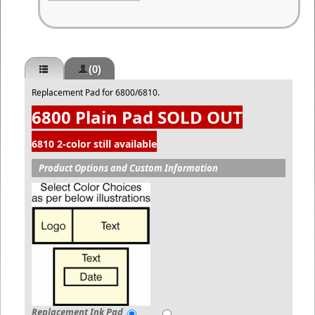
(0)
Replacement Pad for 6800/6810.
6800 Plain Pad SOLD OUT
6810 2-color still available
Product Options and Custom Information
Replacement Ink Pad