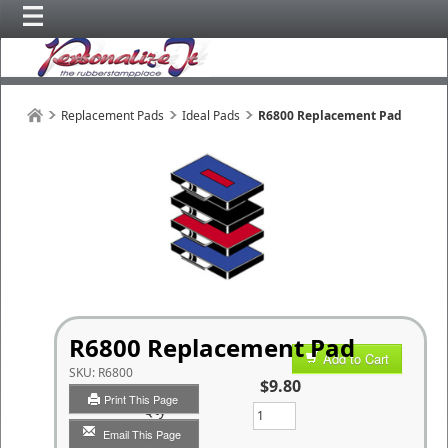
Replacement Pads
Ideal Pads
R6800 Replacement Pad
R6800 Replacement Pad
Add to Cart
SKU:
R6800
$9.80
Print This Page
Qty
Email This Page