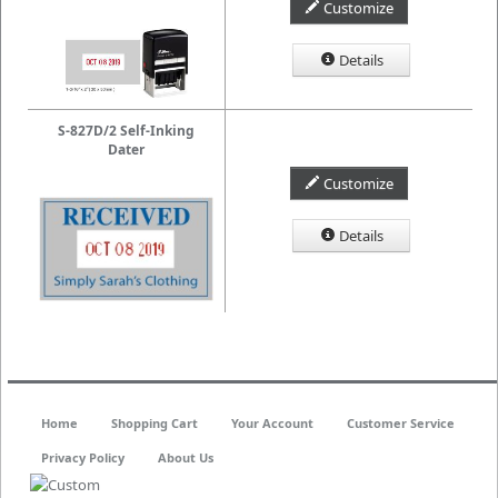
Customize
Details
S-827D/2 Self-Inking
Dater
Customize
Details
Home
Shopping Cart
Your Account
Customer Service
Privacy Policy
About Us