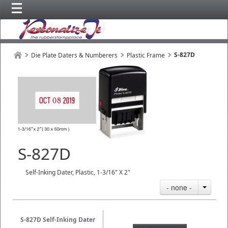
S-827D
Die Plate Daters & Numberers
Plastic Frame
S-827D
Self-Inking Dater, Plastic, 1-3/16" X 2"
- none -
S-827D Self-Inking Dater