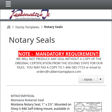
Notary Seals
Stamp Templates
Notary Seals
NOTE - MANDATORY REQUIREMENT:
WE WILL NOT PRODUCE ANY SEAL WITHOUT A COPY OF THE
ORIGINAL CERTIFICATION FROM THE ISSUING STATE FOR OUR
FILES. YOU MAY FAX A COPY TO 1-406-585-7153 or email to
orders@rubberstampplace.com
- none -
MTNOTARYSEAL
Montana Notarial Seal
Montana Notary Seal, 1" x 2½". Mounted on
Shiny S-846 Self-Inking mount, available in