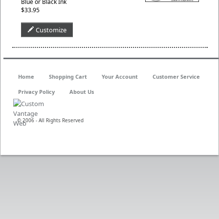
Blue or Black Ink
$33.95
Customize
Home
Shopping Cart
Your Account
Customer Service
Privacy Policy
About Us
© 2006 - All Rights Reserved