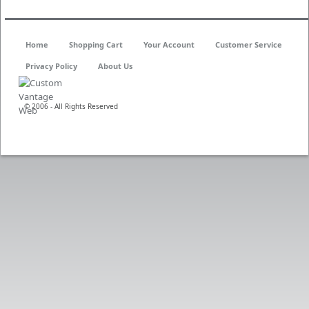
Home
Shopping Cart
Your Account
Customer Service
Privacy Policy
About Us
© 2006 - All Rights Reserved