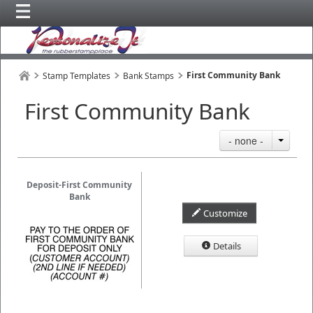
First Community Bank
Stamp Templates
Bank Stamps
First Community Bank
- none -
Deposit-First Community
Bank
Customize
Details