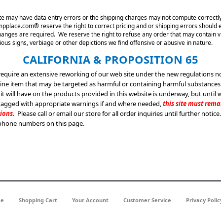
 site may have data entry errors or the shipping charges may not compute correctly
place.com® reserve the right to correct pricing and or shipping errors should ei
changes are required. We reserve the right to refuse any order that may contain v
ous signs, verbiage or other depictions we find offensive or abusive in nature.
CALIFORNIA & PROPOSITION 65
 require an extensive reworking of our web site under the new regulations n
line item that may be targeted as harmful or containing harmful substance
 it will have on the products provided in this website is underway, but until 
 tagged with appropriate warnings if and where needed,
this site must rem
tions
. Please call or email our store for all order inquiries until further notice
phone numbers on this page.
e
Shopping Cart
Your Account
Customer Service
Privacy Polic