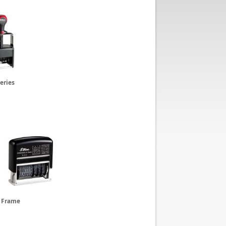
eries
c Frame