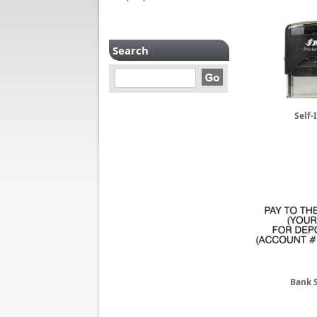
Search
Self-
Bank 