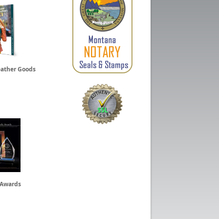
eather Goods
 Awards