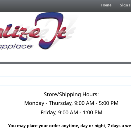
Home
Sign I
Store/Shipping Hours:
Monday - Thursday, 9:00 AM - 5:00 PM
Friday, 9:00 AM - 1:00 PM
You may place your order anytime, day or night, 7 days a we