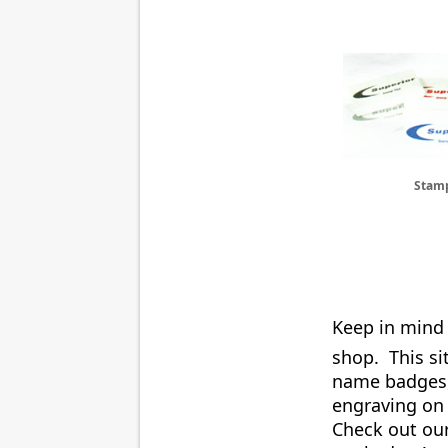
Stam
Keep in mind 
shop. This si
name badges, 
engraving on
Check out ou