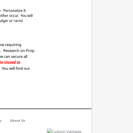
. Personalize It
ther occur. You will
ulgar or racist
ow requiring
s. Research on Prop
we can secure all
ain
clos
ed to
. You will find our
y
About Us