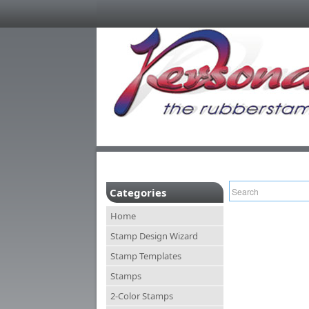
Categories
Home
Stamp Design Wizard
Stamp Templates
Stamps
2-Color Stamps