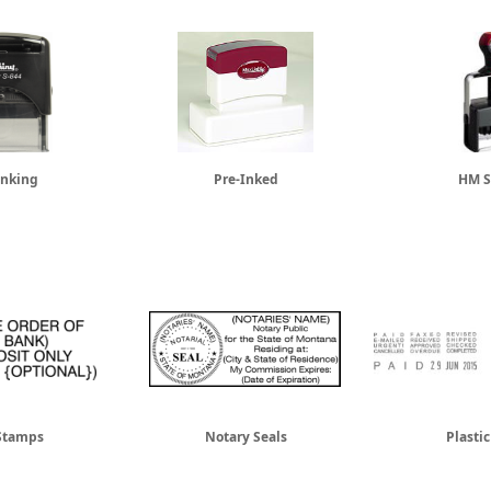
Inking
Pre-Inked
HM S
Stamps
Notary Seals
Plasti