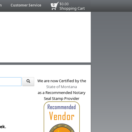
$0.00
n
Customer Service
0
Shopping Cart
We are now Certified by the
State of Montana
as a Recommended Notary
Seal Stamp Provider
ek.