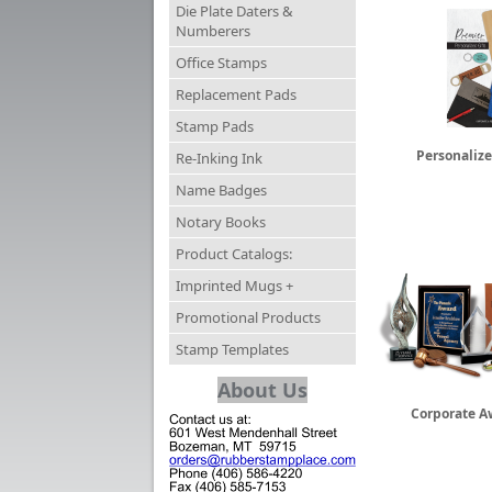
Die Plate Daters &
Numberers
Office Stamps
Replacement Pads
Stamp Pads
Personalize
Re-Inking Ink
Name Badges
Notary Books
Product Catalogs:
Imprinted Mugs +
Promotional Products
Stamp Templates
About Us
Corporate A