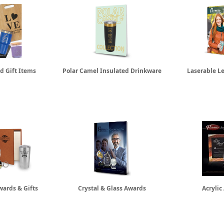
d Gift Items
Polar Camel Insulated Drinkware
Laserable L
wards & Gifts
Crystal & Glass Awards
Acrylic