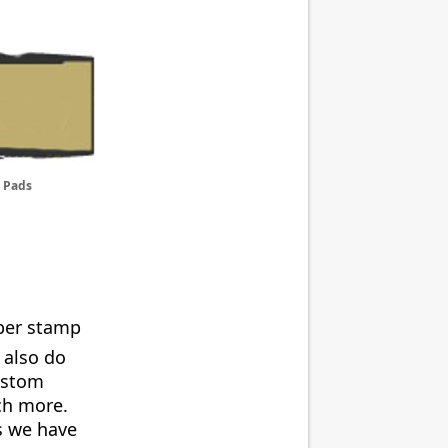
 Pads
bber stamp
 also do
ustom
uch more.
s we have