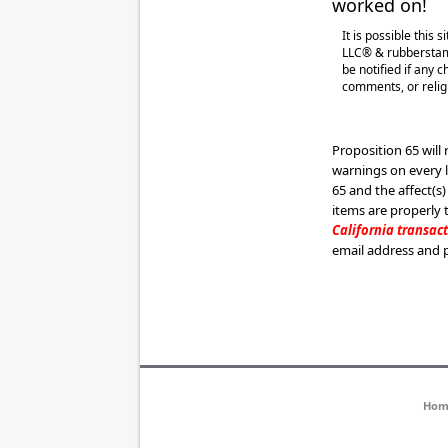
worked on!
It is possible this
LLC® & rubberstamp
be notified if any 
comments, or religi
Proposition 65 will
warnings on every 
65 and the affect(s)
items are properly
California transac
email address and 
Hom