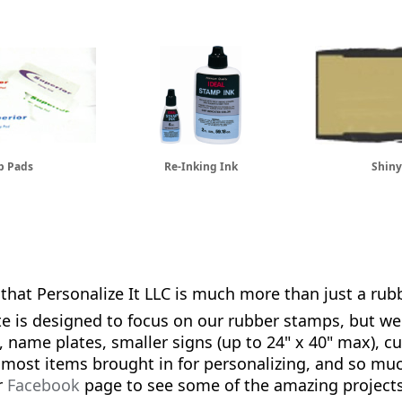
p Pads
Re-Inking Ink
Shiny
that Personalize It LLC is much more than just a ru
te is designed to focus on our rubber stamps, but we
name plates, smaller signs (up to 24" x 40" max), c
 most items brought in for personalizing, and so m
r
Facebook
page to see some of the amazing project