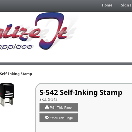
Home
Sign I
 Self-Inking Stamp
S-542 Self-Inking Stamp
SKU:
S-542
Print This Page
Email This Page