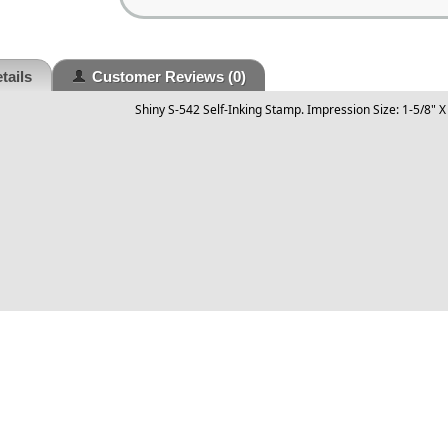
tails
Customer Reviews
(0)
Shiny S-542 Self-Inking Stamp. Impression Size: 1-5/8" X