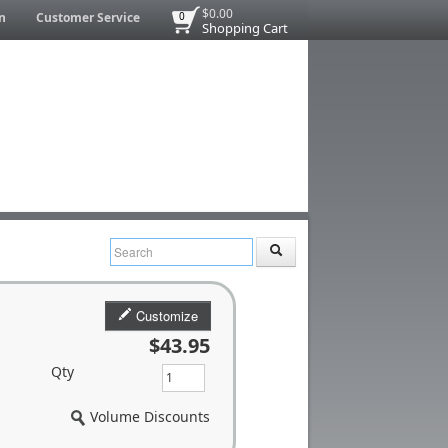
$0.00
n
Customer Service
0
Shopping Cart
Customize
$43.95
Qty
Volume Discounts