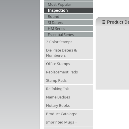
Most Popular
Inspection
Round
Product De
SI Daters
HM Series
Essential Series
2-Color Stamps
Die Plate Daters &
Numberers
Office Stamps
Replacement Pads
Stamp Pads
Re-Inking Ink
Name Badges
Notary Books
Product Catalogs:
Imprinted Mugs +