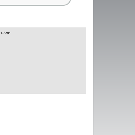
 1-5/8"