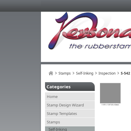
Stamps
Self-Inking
Inspection
S-542
Categories
Home
Stamp Design Wizard
Stamp Templates
Stamps
Self-Inking