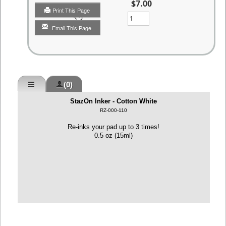
$7.00
Print This Page
Qty
Email This Page
(0)
StazOn Inker - Cotton White
RZ-000-110
Re-inks your pad up to 3 times!
0.5 oz (15ml)