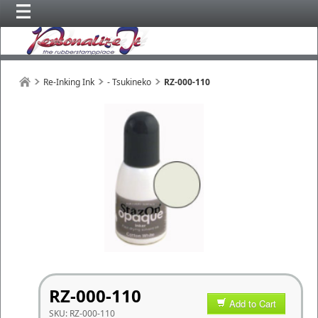
Re-Inking Ink
- Tsukineko
RZ-000-110
RZ-000-110
Add to Cart
SKU:
RZ-000-110