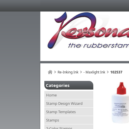
Re-Inking Ink
- Maxlight Ink
102537
Categories
Home
Stamp Design Wizard
Stamp Templates
Stamps
2-Color Stamps