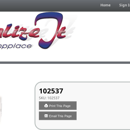
Home
Sign I
102537
SKU:
102537
Print This Page
Email This Page