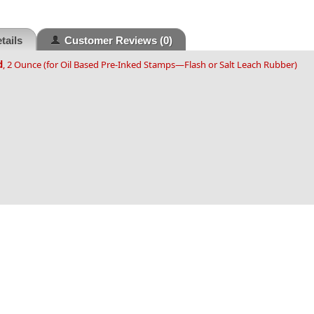
tails
Customer Reviews
(0)
d
, 2 Ounce (for Oil Based Pre-Inked Stamps—Flash or Salt Leach Rubber)