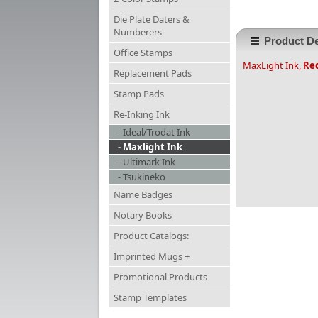
Die Plate Daters &
Numberers
Product De
Office Stamps
MaxLight Ink,
Re
Replacement Pads
Stamp Pads
Re-Inking Ink
- Ideal/Trodat Ink
- Maxlight Ink
- Ultimark Ink
- Tsukineko
Name Badges
Notary Books
Product Catalogs:
Imprinted Mugs +
Promotional Products
Stamp Templates