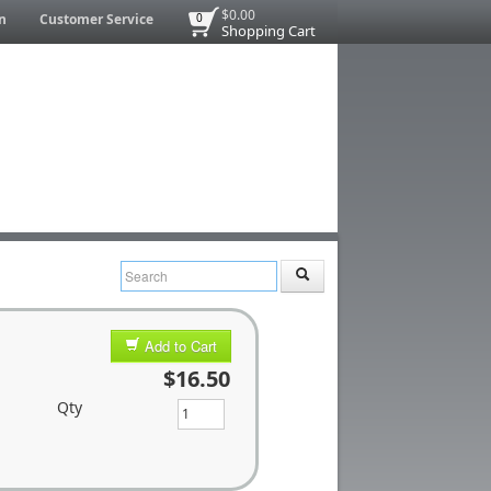
$0.00
n
Customer Service
0
Shopping Cart
Add to Cart
$16.50
Qty