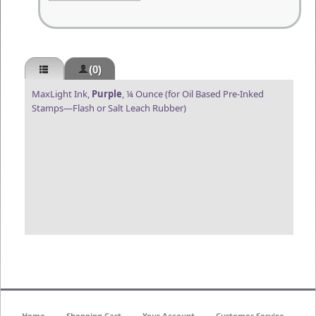
(0)
MaxLight Ink,
Purple
, ¼ Ounce (for Oil Based Pre-Inked
Stamps—Flash or Salt Leach Rubber)
Home
Shopping Cart
Your Account
Customer Service