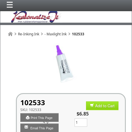
Re-Inking Ink
- Maxlight Ink
102533
102533
Add to Cart
SKU:
102533
$6.85
Print This Page
Qty
Email This Page