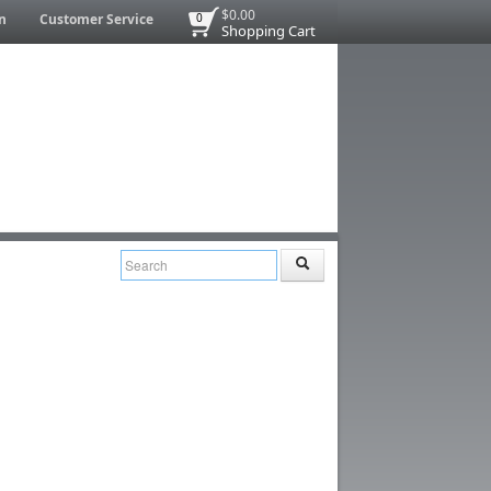
$0.00
n
Customer Service
0
Shopping Cart