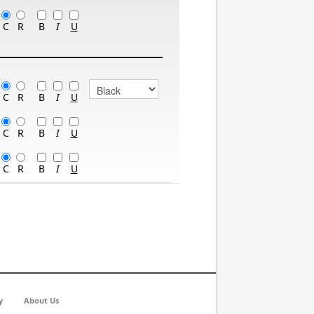
B
C
R
I
U
B
C
R
I
U
B
C
R
I
U
B
C
R
I
U
y
About Us