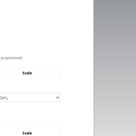
s proportional.
Scale
Scale