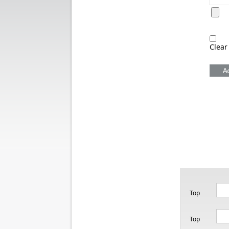
Clear
Top
Top