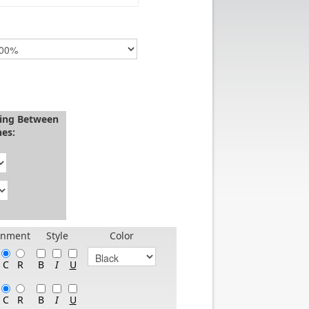
cing Between
nes:
gnment
Style
Color
B
C
R
I
U
B
C
R
I
U