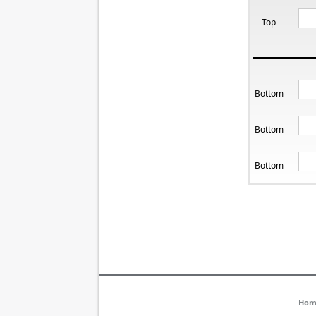
Top
Bottom
Bottom
Bottom
Hom