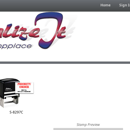
Home
Sign I
S-8297C
Stamp Preview