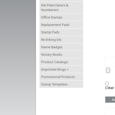
Die Plate Daters &
Numberers
Office Stamps
Replacement Pads
Stamp Pads
Re-Inking Ink
Name Badges
Notary Books
Product Catalogs:
Imprinted Mugs +
Promotional Products
Stamp Templates
Clear