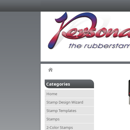
Categories
Home
Stamp Design Wizard
Stamp Templates
Stamps
2-Color Stamps