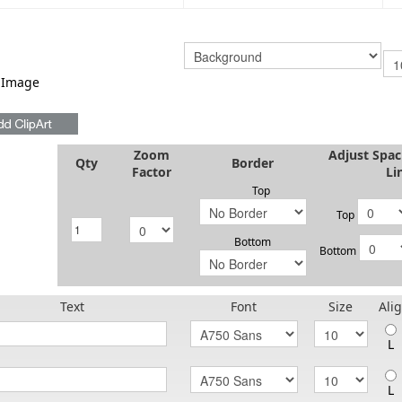
 Image
Zoom
Adjust Spa
Qty
Border
Factor
Li
Top
Top
Bottom
Bottom
Text
Font
Size
Ali
L
L