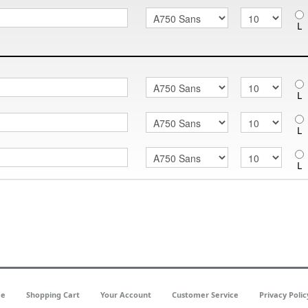
L
L
L
L
e
Shopping Cart
Your Account
Customer Service
Privacy Polic