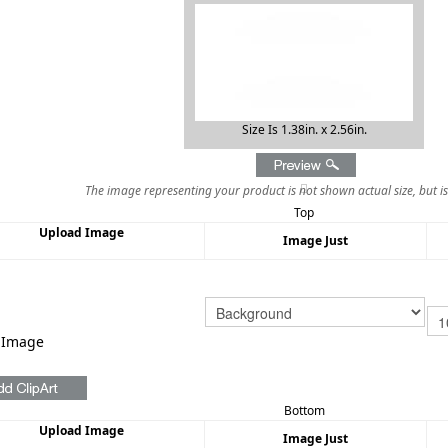
Size Is 1.38in. x 2.56in.
The image representing your product is not shown actual size, but i
Top
Upload Image
Image Just
 Image
Bottom
Upload Image
Image Just