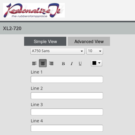
XL2-720
Simple View
Advanced View
Line 1
Line 2
Line 3
Line 4