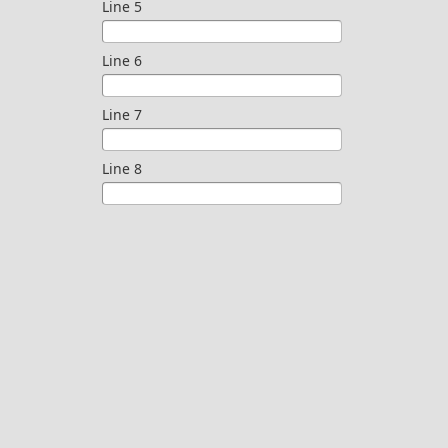
Line 5
Line 6
Line 7
Line 8