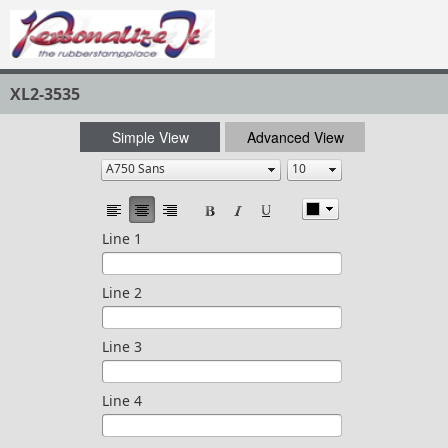
XL2-3535
Simple View
Advanced View
Line 1
Line 2
Line 3
Line 4