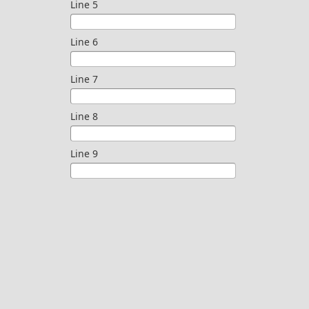
Line 5
Line 6
Line 7
Line 8
Line 9