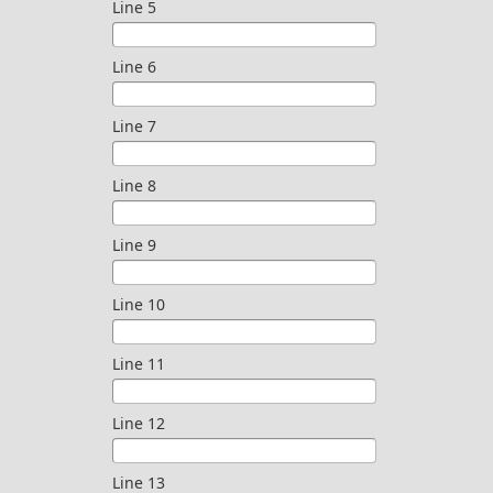
Line 5
Line 6
Line 7
Line 8
Line 9
Line 10
Line 11
Line 12
Line 13