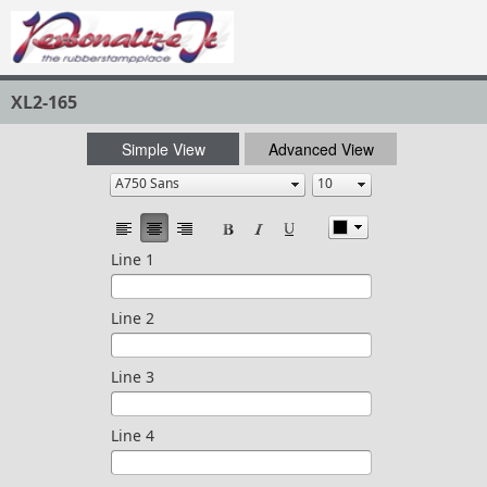
XL2-165
Simple View
Advanced View
Line 1
Line 2
Line 3
Line 4